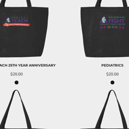
ACH 25TH YEAR ANNIVERSARY
PEDIATRICS
$20.00
$20.00