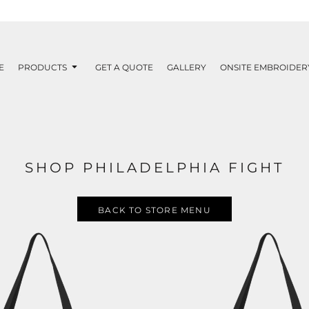
E
PRODUCTS
GET A QUOTE
GALLERY
ONSITE EMBROIDER
SHOP PHILADELPHIA FIGHT
BACK TO STORE MENU