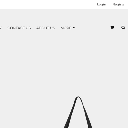
Login
Register
Y
CONTACT US
ABOUT US
MORE