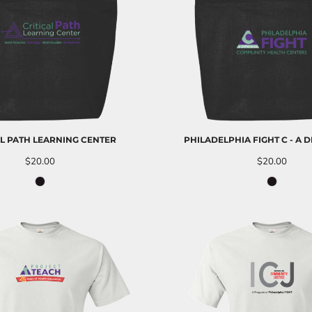
AL PATH LEARNING CENTER
PHILADELPHIA FIGHT C - A 
$20.00
$20.00