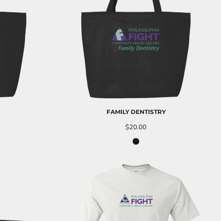
FAMILY DENTISTRY
$20.00