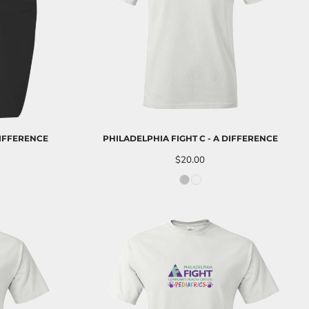
DIFFERENCE
PHILADELPHIA FIGHT C - A DIFFERENCE
$20.00