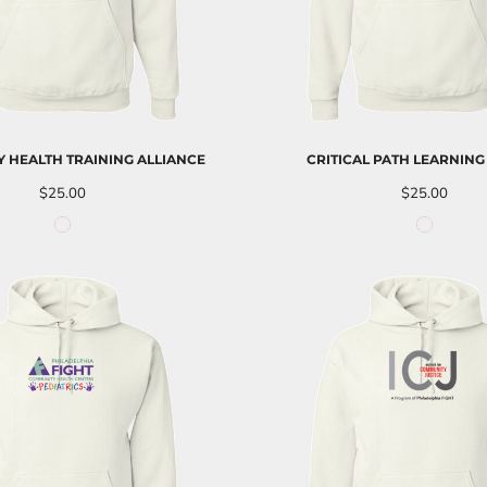
 HEALTH TRAINING ALLIANCE
CRITICAL PATH LEARNING
$25.00
$25.00