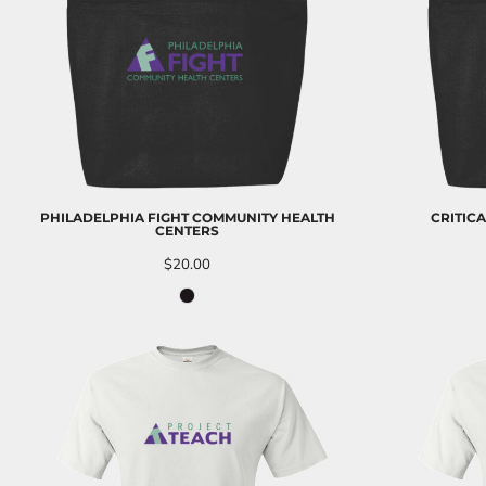
EEK - Estonia Krooni
EGP - Egypt Pounds
ERN - Eritrea Nakfa
ETB - Ethiopia Birr
EUR - Euro
FJD - Fiji Dollars
FKP - Falkland Islands Pounds
GEL - Georgia Lari
GGP - Guernsey Pounds
PHILADELPHIA FIGHT COMMUNITY HEALTH
CRITIC
GHS - Ghana Cedis
CENTERS
GIP - Gibraltar Pounds
$20.00
GMD - Gambia Dalasi
GNF - Guinea Francs
GTQ - Guatemala Quetzales
GYD - Guyana Dollars
HKD - Hong Kong Dollars
HNL - Honduras Lempiras
HRK - Croatia Kuna
HTG - Haiti Gourdes
HUF - Hungary Forint
IDR - Indonesia Rupiahs