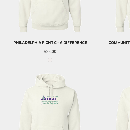
NOK - Norway Kroner
NPR - Nepal Rupees
NZD - New Zealand Dollars
OMR - Oman Rials
PAB - Panama Balboas
PEN - Peru Nuevos Soles
PGK - Papua New Guinea Kina
PHILADELPHIA FIGHT C - A DIFFERENCE
COMMUNITY
PHP - Philippines Pesos
$25.00
PKR - Pakistan Rupees
PLN - Poland Zlotych
PYG - Paraguay Guarani
QAR - Qatar Riyals
RON - Romania New Lei
RSD - Serbia Dinars
RUB - Russia Rubles
RWF - Rwanda Francs
SAR - Saudi Arabia Riyals
SBD - Solomon Islands Dollars
SCR - Seychelles Rupees
SDG - Sudan Pounds
SEK - Sweden Kronor