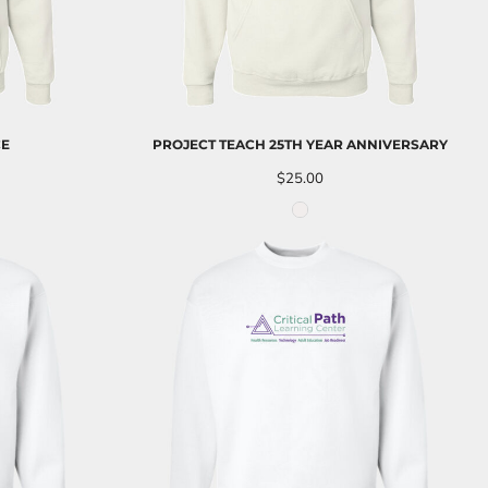
CE
PROJECT TEACH 25TH YEAR ANNIVERSARY
$25.00