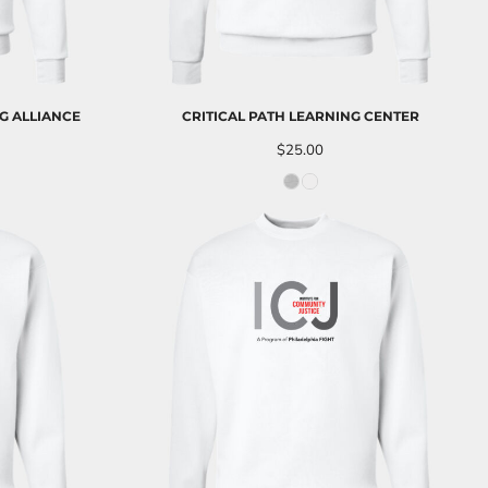
G ALLIANCE
CRITICAL PATH LEARNING CENTER
$25.00