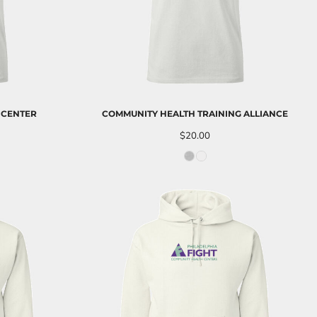
 CENTER
COMMUNITY HEALTH TRAINING ALLIANCE
$20.00