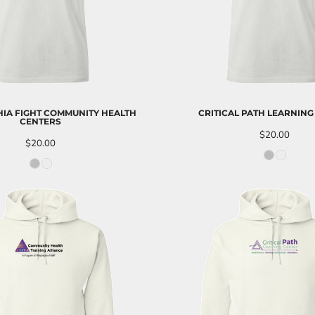
IA FIGHT COMMUNITY HEALTH
CRITICAL PATH LEARNING
CENTERS
$20.00
$20.00