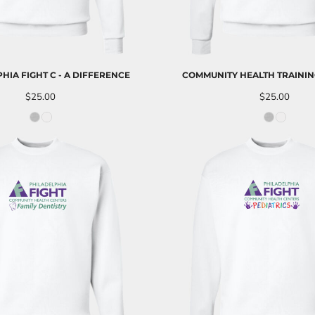
HIA FIGHT C - A DIFFERENCE
COMMUNITY HEALTH TRAININ
$25.00
$25.00