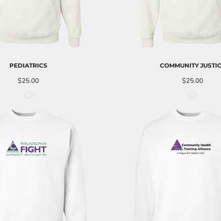
PEDIATRICS
COMMUNITY JUSTI
$25.00
$25.00