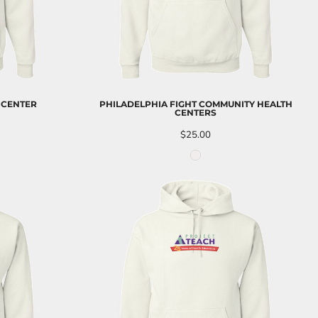
 CENTER
PHILADELPHIA FIGHT COMMUNITY HEALTH
CENTERS
$25.00