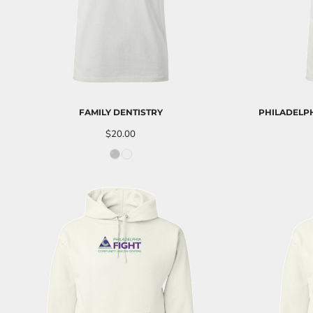
LRD - Liberia Dollars
LSL - Lesotho Maloti
LTL - Lithuania Litai
LVL - Latvia Lati
LYD - Libya Dinars
MAD - Morocco Dirhams
MDL - Moldova Lei
MGA - Madagascar Ariary
FAMILY DENTISTRY
PHILADELPH
MKD - Macedonia Denars
$20.00
MMK - Myanmar Kyats
MNT - Mongolia Tugriks
MOP - Macau Patacas
MRO - Mauritania Ouguiyas
MUR - Mauritius Rupees
MVR - Maldives Rufiyaa
MWK - Malawi Kwachas
MXN - Mexico Pesos
MYR - Malaysia Ringgits
MZN - Mozambique Meticais
NAD - Namibia Dollars
NGN - Nigeria Nairas
NIO - Nicaragua Cordobas