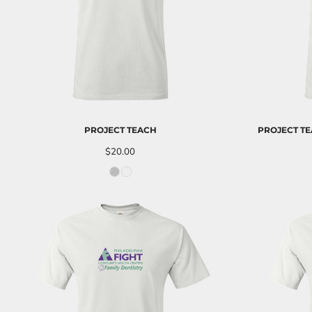
ILS - Israel New Shekels
IMP - Isle of Man Pounds
INR - India Rupees
IQD - Iraq Dinars
IRR - Iran Rials
ISK - Iceland Kronur
JEP - Jersey Pounds
JMD - Jamaica Dollars
JOD - Jordan Dinars
PROJECT TEACH
PROJECT TE
KES - Kenya Shillings
$20.00
KGS - Kyrgyzstan Soms
KHR - Cambodia Riels
KMF - Comoros Francs
KPW - North Korea Won
KRW - South Korea Won
KWD - Kuwait Dinars
KYD - Cayman Islands Dollars
KZT - Kazakhstan Tenge
LAK - Laos Kips
LBP - Lebanon Pounds
LKR - Sri Lanka Rupees