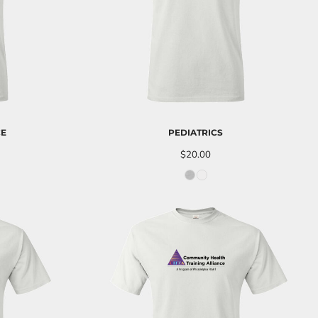
CE
PEDIATRICS
$20.00