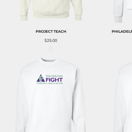
UAH - Ukraine Hryvnia
UGX - Uganda Shillings
UYU - Uruguay Pesos
UZS - Uzbekistan Sums
VEB - Venezuela Bolivares
PROJECT TEACH
PHILADELP
VEF - Venezuela Bolivares Fuertes
VND - Vietnam Dong
$25.00
VUV - Vanuatu Vatu
WST - Samoa Tala
XAF - Communauté Financière Africaine Francs BEAC
XAG - Silver Ounces
XAU - Gold Ounces
XCD - East Caribbean Dollars
XDR - International Monetary Fund Special Drawing Rights
XOF - Communauté Financière Africaine Francs BCEAO
XPD - Palladium Ounces
XPF - Comptoirs Français du Pacifique Francs
XPT - Platinum Ounces
YER - Yemen Rials
ZAR - South Africa Rand
ZMK - Zambia Kwacha
ZWD - Zimbabwe Dollars