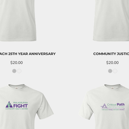
ACH 25TH YEAR ANNIVERSARY
COMMUNITY JUSTI
$20.00
$20.00